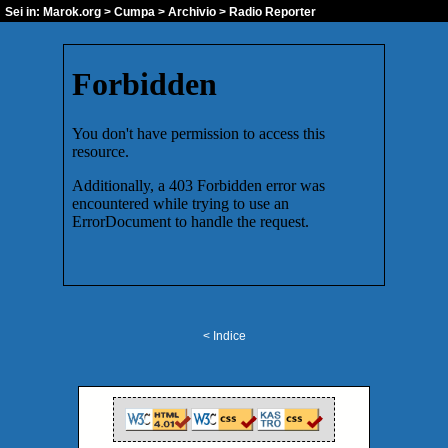
Sei in:
Marok.org
>
Cumpa
>
Archivio
> Radio Reporter
< Indice