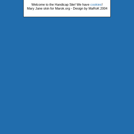
Welcome to the Handicap Site! We have
cookies
!
Mary Jane skin for Marok.org - Design by MaRoK 2004